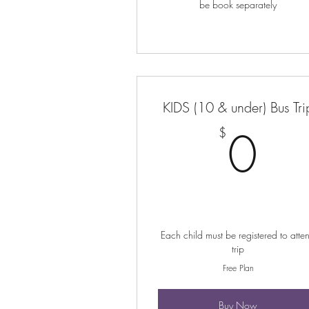
be book separately
KIDS (10 & under) Bus Tri
0
0
$
Each child must be registered to atte
trip
Free Plan
Buy Now