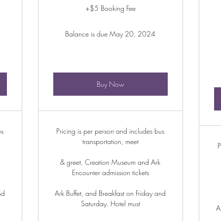
+$5 Booking Fee
Balance is due May 20, 2024
Buy Now
us
Pricing is per person and includes bus
transportation, meet
P
& greet, Creation Museum and Ark
Encounter admission tickets
nd
Ark Buffet, and Breakfast on Friday and
Saturday. Hotel must
A