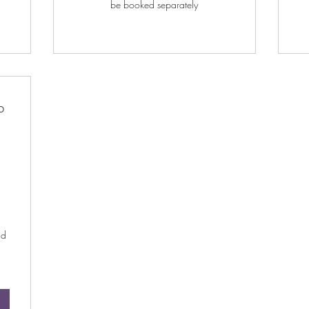
be booked separately
p
$
nd