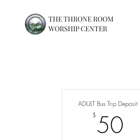
THE THRONE ROOM
WORSHIP CENTER
ADULT Bus Trip Deposit
5
50
$