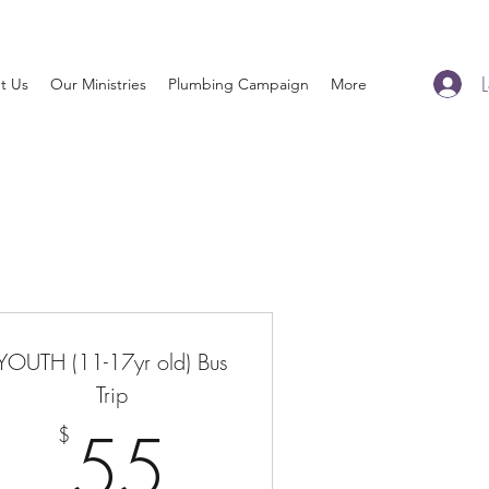
t Us
Our Ministries
Plumbing Campaign
More
YOUTH (11-17yr old) Bus
$
Trip
55$
55
$