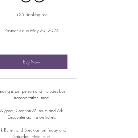
+$5 Booking Fee
Payments due May 20, 2024
Buy Now
ricing is per person and includes bus
transportation, meet
& greet, Creation Museum and Ark
Encounter admission tickets
rk Buffet, and Breakfast on Friday and
Saturday. Hotel must