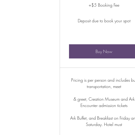
+$5 Booking Fee
Deposit due to book your spot
Buy Now
Pricing is per person and includes b
transportation, meet
& greet, Creation Museum and Ark
Encounter admission tickets
Ark Buffet, and Breakfast on Friday a
Saturday. Hotel must