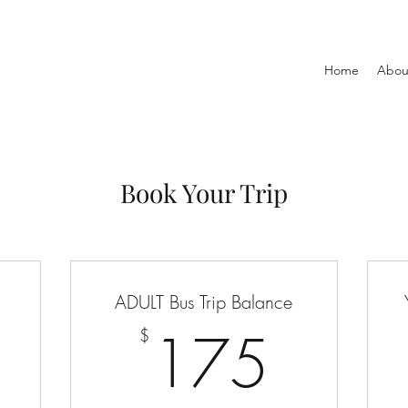
Home
Abou
Book Your Trip
ADULT Bus Trip Balance
0$
175
175
$