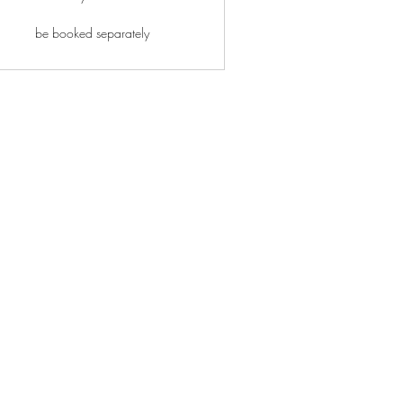
be booked separately