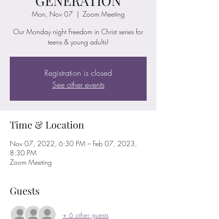
GENERATION
Mon, Nov 07
  |  
Zoom Meeting
Our Monday night Freedom in Christ series for
teens & young adults!
Registration is closed
See other events
Time & Location
Nov 07, 2022, 6:30 PM – Feb 07, 2023,
8:30 PM
Zoom Meeting
Guests
+ 6 other guests