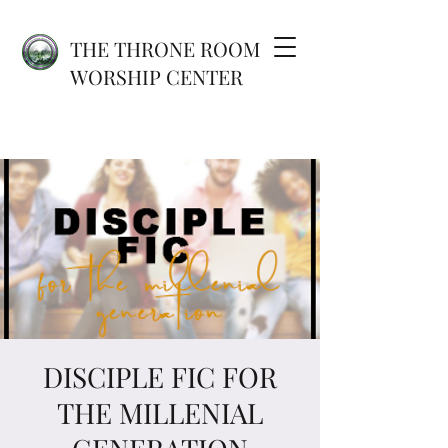
THE THRONE ROOM
WORSHIP CENTER
DISCIPLE FIC FOR
THE MILLENIAL