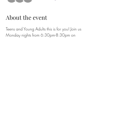
About the event
Teens and Young Adults this is for you! Join us 
Monday nights from 6:30pm-8:30pm on 
Zoom (Meeting ID 759 9977 6726 | 
Passcode XMYBZ3). Class is November 7th-
February 7th (11 weeks). NO CLASS 
12/19/22, 12/26/22, and 1/2/23. 
Book price for class is $10. To purchase books 
see Evangelist Angelique Shannon.
Share this event