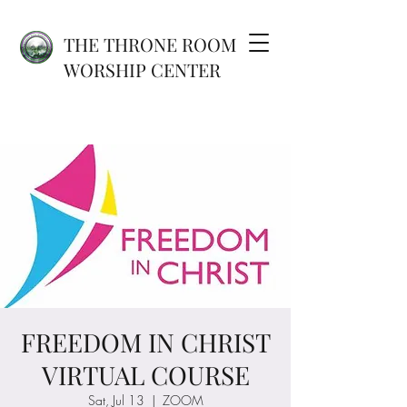
THE THRONE ROOM
WORSHIP CENTER
FREEDOM IN CHRIST
VIRTUAL COURSE
Sat, Jul 13
  |  
ZOOM