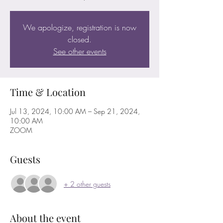
We apologize, registration is now
closed.
See other events
Time & Location
Jul 13, 2024, 10:00 AM – Sep 21, 2024,
10:00 AM
ZOOM
Guests
+ 2 other guests
About the event